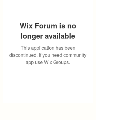
Wix Forum is no
longer available
This application has been
discontinued. If you need community
app use Wix Groups.