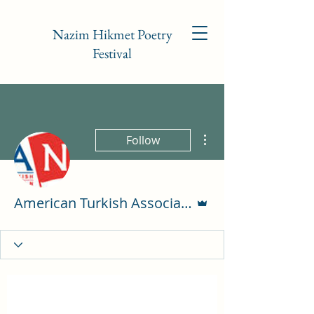
Nazim Hikmet Poetry
Festival
More actions
Follow
Admin
American Turkish Association of NC