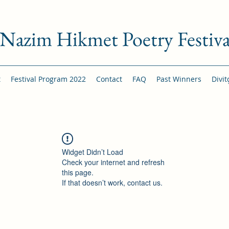
Nazim Hikmet Poetry Festiva
t
Festival Program 2022
Contact
FAQ
Past Winners
Divit
Widget Didn’t Load
Check your internet and refresh
this page.
If that doesn’t work, contact us.