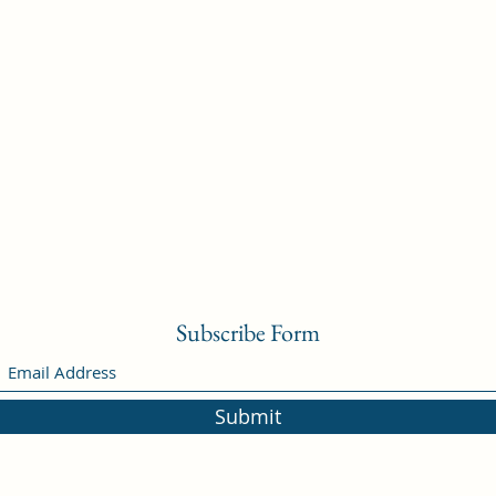
Subscribe Form
Submit