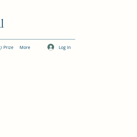
l
Log In
çi Prize
More