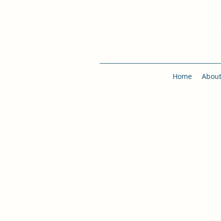
Home
Abou