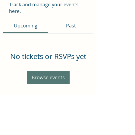
Track and manage your events
here.
Upcoming
Past
No tickets or RSVPs yet
Browse events
Subscribe Form