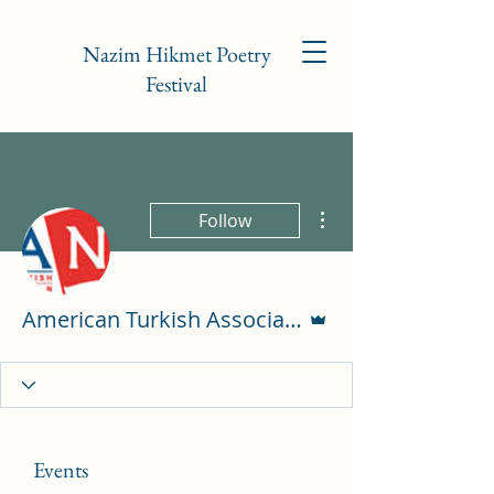
Nazim Hikmet Poetry
Festival
More actions
Follow
Admin
American Turkish Association of NC
Events