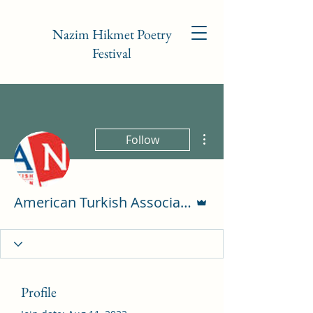
Nazim Hikmet Poetry
Festival
More actions
Follow
Admin
American Turkish Association of NC
Profile