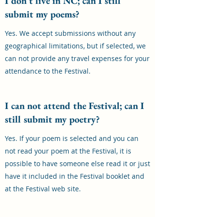
I don't live in NC; can I still
submit my poems?
Yes. We accept submissions without any
geographical limitations, but if selected, we
can not provide any travel expenses for your
attendance to the Festival.
I can not attend the Festival; can I
still submit my poetry?
Yes. If your poem is selected and you can
not read your poem at the Festival, it is
possible to have someone else read it or just
have it included in the Festival booklet and
at the Festival web site.