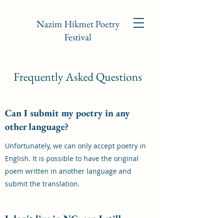
Nazim Hikmet Poetry
Festival
Frequently Asked Questions
Can I submit my poetry in any
other language?
Unfortunately, we can only accept poetry in
English. It is possible to have the original
poem written in another language and
submit the translation.