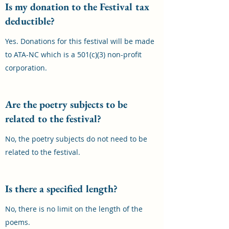
Is my donation to the Festival tax
deductible?
Yes. Donations for this festival will be made
to ATA-NC which is a 501(c)(3) non-profit
corporation.
Are the poetry subjects to be
related to the festival?
No, the poetry subjects do not need to be
related to the festival.
Is there a specified length?
No, there is no limit on the length of the
poems.