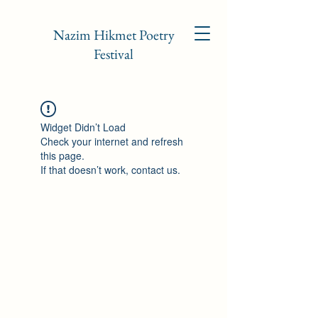
Nazim Hikmet Poetry
Festival
Widget Didn’t Load
Check your internet and refresh
this page.
If that doesn’t work, contact us.