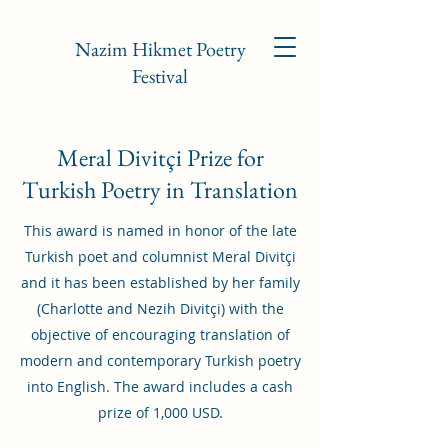
Nazim Hikmet Poetry
Festival
Meral Divitçi Prize for
Turkish Poetry in Translation
This award is named in honor of the late
Turkish poet and columnist Meral Divitçi
and it has been established by her family
(Charlotte and Nezih Divitçi) with the
objective of encouraging translation of
modern and contemporary Turkish poetry
into English. The award includes a cash
prize of 1,000 USD.