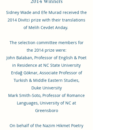
2014 Winners
Sidney Wade and Efe Murad received the
2014 Divitci prize with their translations
of Melih Cevdet Anday.
The selection committee members for
the 2014 prize were:
John Balaban, Professor of English & Poet
in Residence at NC State University
Erdağ Göknar, Associate Professor of
Turkish & Middle Eastern Studies,
Duke University
Mark Smith-Soto, Professor of Romance
Languages, University of NC at
Greensboro
On behalf of the Nazim Hikmet Poetry