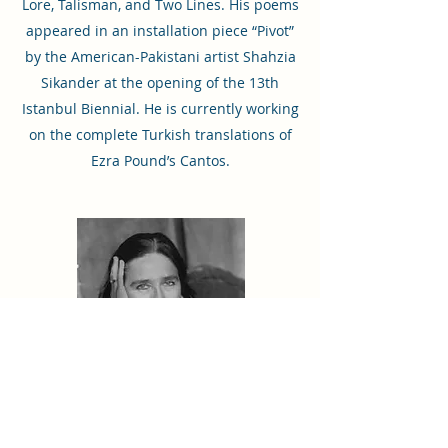
Lore, Talisman, and Two Lines. His poems
appeared in an installation piece “Pivot”
by the American-Pakistani artist Shahzia
Sikander at the opening of the 13th
Istanbul Biennial. He is currently working
on the complete Turkish translations of
Ezra Pound’s Cantos.