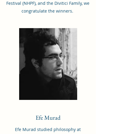
Festival (NHPF), and the Divitici Family, we
congratulate the winners.
Efe Murad
Efe Murad studied philosophy at