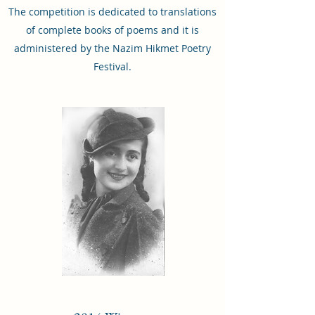
The competition is dedicated to translations
of complete books of poems and it is
administered by the Nazim Hikmet Poetry
Festival.