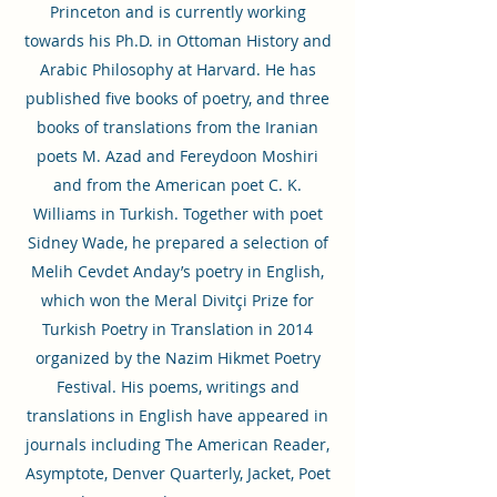
Princeton and is currently working
towards his Ph.D. in Ottoman History and
Arabic Philosophy at Harvard. He has
published five books of poetry, and three
books of translations from the Iranian
poets M. Azad and Fereydoon Moshiri
and from the American poet C. K.
Williams in Turkish. Together with poet
Sidney Wade, he prepared a selection of
Melih Cevdet Anday’s poetry in English,
which won the Meral Divitçi Prize for
Turkish Poetry in Translation in 2014
organized by the Nazim Hikmet Poetry
Festival. His poems, writings and
translations in English have appeared in
journals including The American Reader,
Asymptote, Denver Quarterly, Jacket, Poet