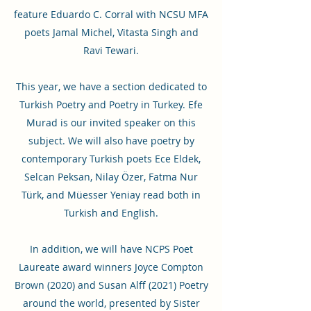
feature Eduardo C. Corral with NCSU MFA
poets Jamal Michel, Vitasta Singh and
Ravi Tewari.
This year, we have a section dedicated to
Turkish Poetry and Poetry in Turkey. Efe
Murad is our invited speaker on this
subject. We will also have poetry by
contemporary Turkish poets Ece Eldek,
Selcan Peksan, Nilay Özer, Fatma Nur
Türk, and Müesser Yeniay read both in
Turkish and English.
In addition, we will have NCPS Poet
Laureate award winners Joyce Compton
Brown (2020) and Susan Alff (2021) Poetry
around the world, presented by Sister